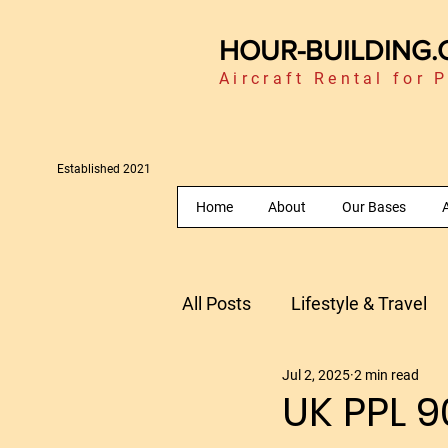
HOUR-BUILDING
Aircraft Rental for P
Established 2021
Home
About
Our Bases
A
All Posts
Lifestyle & Travel
Jul 2, 2025
2 min read
Fly Morocco
Flying in 
UK PPL 9