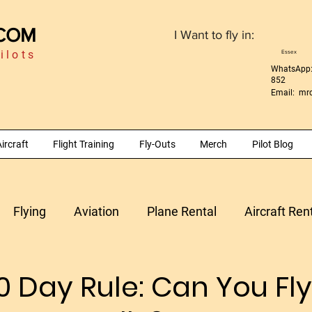
.COM
I Want to fly in:
ilots
Essex
WhatsApp:
852
Email:
mrc
ircraft
Flight Training
Fly-Outs
Merch
Pilot Blog
Flying
Aviation
Plane Rental
Aircraft Ren
Morocco
Aircraft Maintenance
Time Building
0 Day Rule: Can You Fly