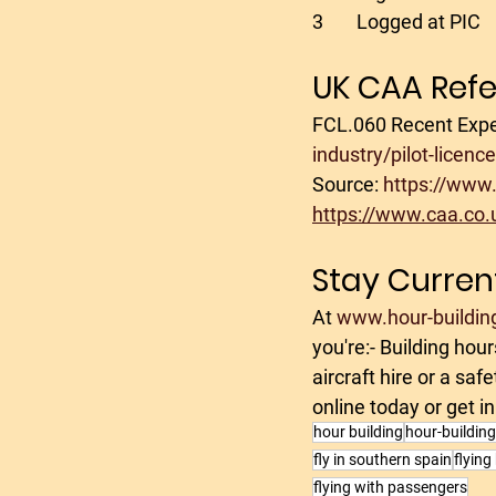
3	Logged at PIC
UK CAA Ref
FCL.060 Recent Expe
industry/pilot-licen
Source: 
https://www.
https://www.caa.co.u
Stay Curren
At 
www.hour-buildin
you're:- Building hou
aircraft hire or a sa
online today or get in
hour building
hour-buildin
fly in southern spain
flying
flying with passengers