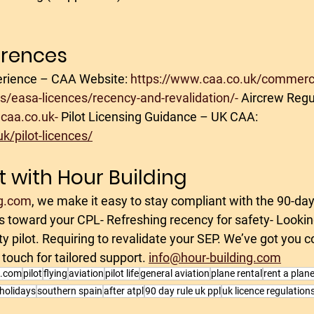
erences
rience – CAA Website: 
https://www.caa.co.uk/commerci
ces/easa-licences/recency-and-revalidation/-
 Aircrew Regul
caa.co.uk-
 Pilot Licensing Guidance – UK CAA: 
k/pilot-licences/
t with Hour Building
g.com
, we make it easy to stay compliant with the 90-day
rs toward your CPL- Refreshing recency for safety- Lookin
fety pilot. Requiring to revalidate your SEP. We’ve got you 
 touch for tailored support. 
info@hour-building.com
g.com
pilot
flying
aviation
pilot life
general aviation
plane rental
rent a plan
 holidays
southern spain
after atpl
90 day rule uk ppl
uk licence regulation