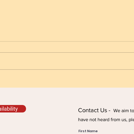
Always Check the Fuel
Fuel
Impo
lability
Contact Us -
We aim to 
have not heard from us, pl
First Name