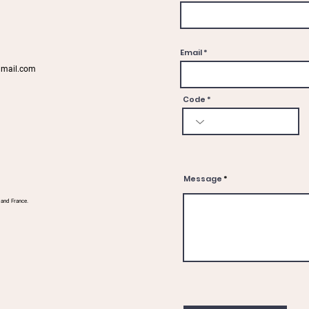
Email
gmail.com
Code
Message
 and France.