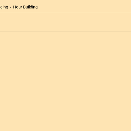
lding
Hour Building