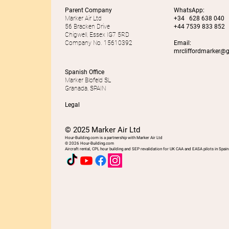
Parent Company
WhatsApp:
Marker Air Ltd
+34 628 638 040
56 Bracken Drive
+44 7539 833 852
Chigwell, Essex IG7 5RD
Company No. 15610392
Email:
mrcliffordmarker@
Spanish Office
Marker Blofeld SL
Granada, SPAIN
Legal
© 2025 Marker Air Ltd
Hour-Building.com is a partnership with Marker Air Ltd
© 2026 Hour-Building.com
Aircraft rental, CPL hour building and SEP revalidation for UK CAA and EASA pilots in Spain