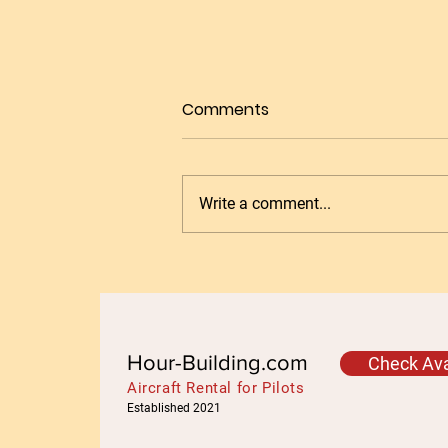
Comments
Write a comment...
Get Your Night Ratings in
EASA or UKCAA at Granada
LEGR with Ease
Hour-Building.com
Check Avai
Aircraft Rental for Pilots
Established 2021