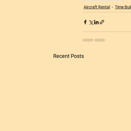
Aircraft Rental
Time Bui
Recent Posts