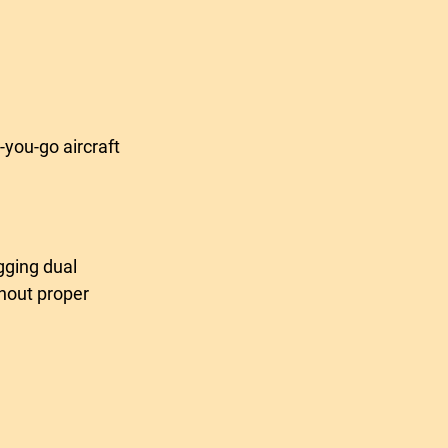
-you-go aircraft 
thout proper 