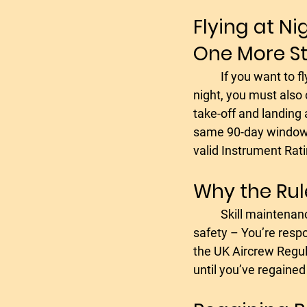
Flying at Ni
One More S
	If you want to fly with passengers at 
night, you must also 
take-off and landing a
same 90-day window,
valid Instrument Rati
Why the Rule
	Skill maintenance – Your abilities decline over time without flying regularly.- Passenger 
safety – You’re respo
the UK Aircrew Regula
until you’ve regained