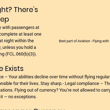
ght? There’s 
tep
complete at least one 
t night within the 
Best part of Aviation - Flying with
 unless you hold a 
ng (FCL.060(b)(3)).
 Exists
nsible for their lives. Stay sharp.- Legal compliance – The 
tions. Flying out of currency? You’re not allowed to car
 it — no exceptions.