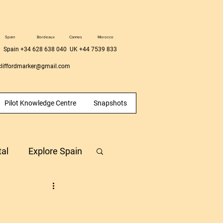
Spain
Bordeaux
Cannes
Morocco
 Spain +34 628 638 040 UK +44 7539 833
liffordmarker@gmail.com
Pilot Knowledge Centre
Snapshots
tal
Explore Spain
Hour Building