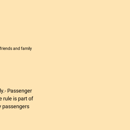
 friends and family
rule is part of 
ry passengers 