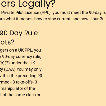
ers Legally?
flying in spain
microlight
aerotion
avia
rn what it means, how to stay current, and how Hour Buil
adset
noise cancelling aviation headset
light we
 90 Day Rule 
lots?
lying holiday
socata rallye
morane saulnier socat
 90-day currency rule, 
aerobatics
aerobatics pilot
aerobatics les
(b)(2) under the UK 
ity (CAA).You may only 
within the preceding 90 
fly in poland
med:- 3 take-offs- 3 
 manipulator of the 
ft of the same class or 