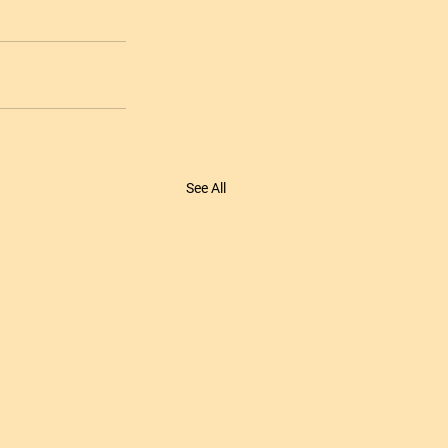
See All