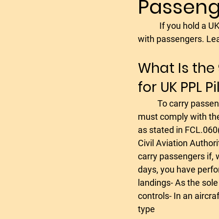
Passeng
plane rental
plane lease
	 If you hold a UK Private Pilot Licence (PPL), you must meet the 90-day rule before flying 
with passengers. Lea
noice cancelling aviation he
What Is the
for UK PPL Pi
Flying Holiday in Spain
f
	To carry passengers on a UK PPL, you 
must comply with the
english language proficiency
as stated in FCL.060
Civil Aviation Author
carry passengers if, 
aerobatics trial lessons
days, you have perfor
landings- As the sole
controls- In an aircra
type