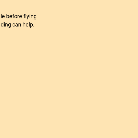
tion headset
ding can help.
ight aviation headset
a rallye
sons