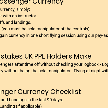
Passenger Currency
 currency, simply:
r with an instructor. 
ffs and landings.
 (you must be sole manipulator of the controls).
gain currency in one short flying session using our pay-as
takes UK PPL Holders Make
cy without being the sole manipulator.- Flying at night wi
nger Currency Checklist
s and Landings in the last 90 days.
 Landing (if applicable)