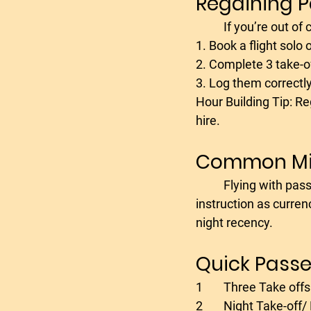
Regaining 
	If you’re out of
1. Book a flight solo o
2. Complete 3 take-o
3. Log them correctly
Hour Building Tip: Re
hire.
Common Mis
	Flying with passengers after time off without checking your logbook.- Logging dual 
instruction as curren
night recency.
Quick Passe
1	Three Take off
2	Night Take-off/