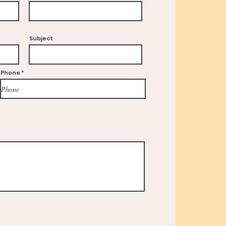
Subject
Phone