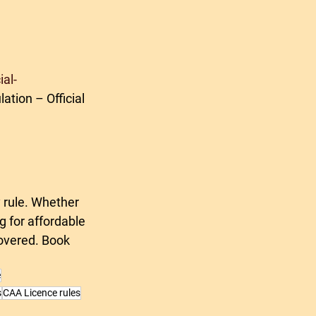
al-
ation – Official 
 rule. Whether 
g for affordable 
covered. Book 
e
s
CAA Licence rules