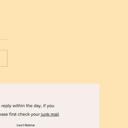
 Starvation - The
rtance of Planning
reply within the day, if you
ease first check your
junk mail
.
Last Name