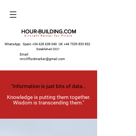
HOUR-BUILDING.COM
Aircraft Rental for Pilots
WhatsApp: Spain
+34 628 638 040
UK
+44 7539 833 852
Established 2021
Email:
mrcliffordmarker@gmail.com
"Information is just bits of data...
Knowledge is putting them together.
Wisdom is transcending them."