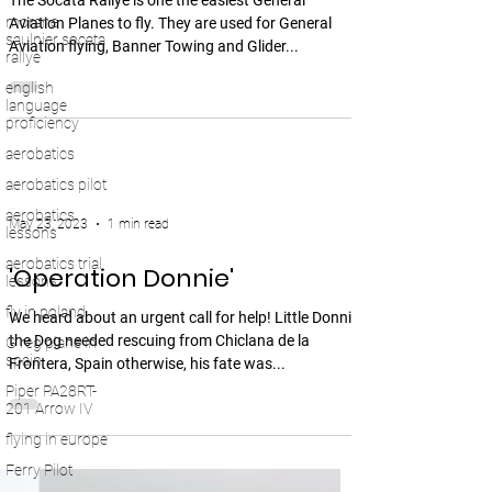
The Socata Rallye is one the easiest General
morane
Aviation Planes to fly. They are used for General
saulnier socata
Aviation flying, Banner Towing and Glider...
rallye
english
language
proficiency
aerobatics
aerobatics pilot
aerobatics
May 23, 2023
1 min read
lessons
aerobatics trial
'Operation Donnie'
lessons
fly in poland
We heard about an urgent call for help! Little Donnie
the Dog needed rescuing from Chiclana de la
G reg plane in
spain
Frontera, Spain otherwise, his fate was...
Piper PA28RT-
201 Arrow IV
flying in europe
Ferry Pilot