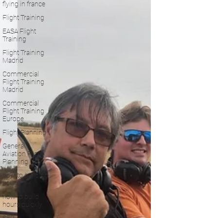
flying in france
Flight Training
EASA Flight
Training
Flight Training
Madrid
Commercial
Flight Training
Madrid
Commercial
Flight Training
Europe
Flight Planning
General
Aviation Flight
Planning
how to building
hours
how to build
hours quickly