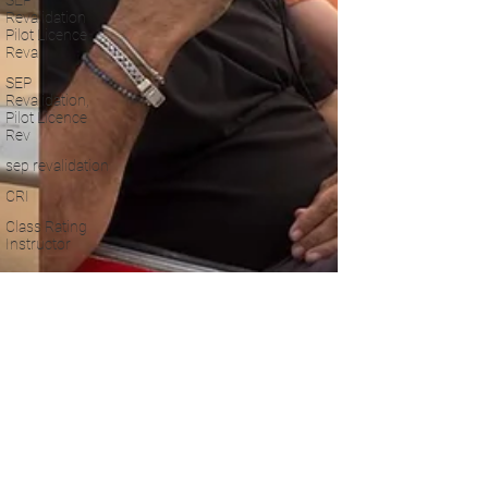
SEP
Revalidation
Pilot Licence
Reva
SEP
Revalidation,
Pilot Licence
Rev
sep revalidation
CRI
Class Rating
Instructor