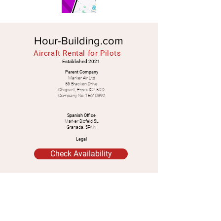
Hour-Building.com
Aircraft Rental for Pilots
Established 2021
Parent Company
Marker Air Ltd
56 Bracken Drive
Chigwell, Essex IG7 5RD
Company No.
15610392
Spanish Office
Marker Blofeld SL
Granada, SPAIN
Legal
Check Availability
WhatsApp:
+34
628 638 040
+44 7539 833 852
Email:
mrcliffordmarker@gmail.com