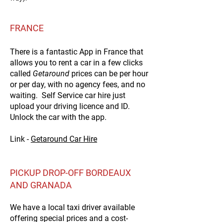
FRANCE
There is a fantastic App in France that
allows you to rent a car in a few clicks
called
Getaround
prices can be per hour
or per day, with no agency fees, and no
waiting. Self Service car hire just
upload your driving licence and ID.
Unlock the car with the app.
Link -
Getaround Car Hire
PICKUP DROP-OFF BORDEAUX
AND GRANADA
We have a local taxi driver available
offering special prices and a
cost-