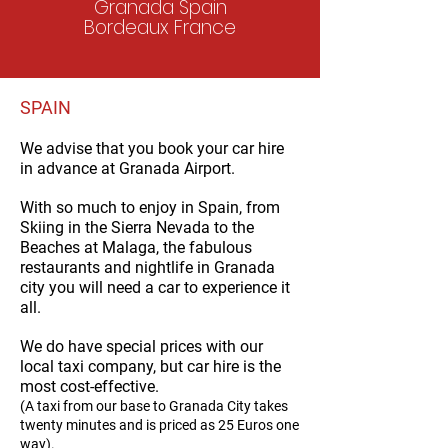
Granada Spain
Bordeaux France
SPAIN
We advise that you book your car hire
in advance at
Granada Airport.
With so much to enjoy in Spain, from
Skiing in the Sierra Nevada to the
Beaches at Malaga, the fabulous
restaurants and nightlife in Granada
city you will need a car to experience it
all.
We do have special prices with our
local taxi company, but car hire is the
most cost-effective.
(A taxi from our base to Granada City takes
twenty minutes and is priced as 25 Euros on
e
way).