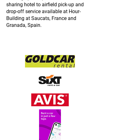
sharing hotel to airfield pick-
up and
drop-
off service available at Hour-
Building at Saucats, France and
Granada, Spain.