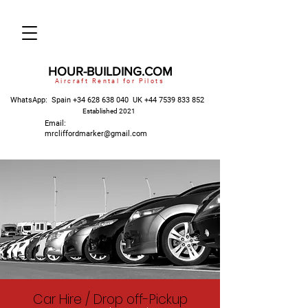
HOUR-BUILDING.COM
Aircraft Rental for Pilots
WhatsApp: Spain
+34 628 638 040
UK
+44 7539 833 852
Established 2021
Email:
mrcliffordmarker@gmail.com
Car Hire / Drop off-Pickup