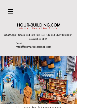
HOUR-BUILDING.COM
Aircraft Rental for Pilots
WhatsApp: Spain
+34 628 638 040
UK
+44 7539 833 852
Established 2021
Email:
mrcliffordmarker@gmail.com