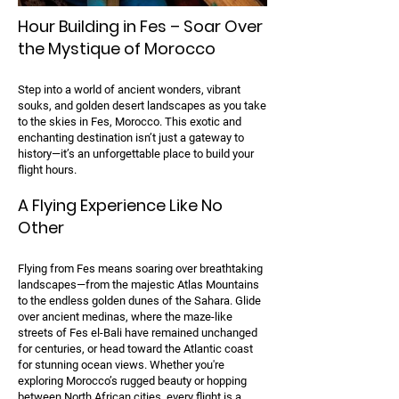
Hour Building in Fes – Soar Over
the Mystique of Morocco
Step into a world of ancient wonders, vibrant
souks, and golden desert landscapes as you take
to the skies in Fes, Morocco. This exotic and
enchanting destination isn’t just a gateway to
history—it’s an unforgettable place to build your
flight hours.
A Flying Experience Like No
Other
Flying from Fes means soaring over breathtaking
landscapes—from the majestic Atlas Mountains
to the endless golden dunes of the Sahara. Glide
over ancient medinas, where the maze-like
streets of Fes el-Bali have remained unchanged
for centuries, or head toward the Atlantic coast
for stunning ocean views. Whether you're
exploring Morocco’s rugged beauty or hopping
between North African cities, every flight is a