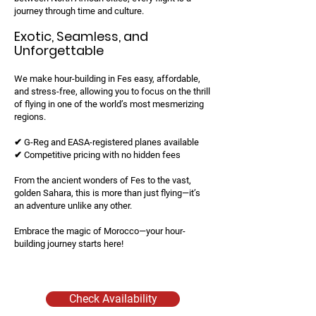
journey through time and culture.
Exotic, Seamless, and
Unforgettable
We make hour-building in Fes easy, affordable,
and stress-free, allowing you to focus on the thrill
of flying in one of the world’s most mesmerizing
regions.
✔ G-Reg and EASA-registered planes available
✔ Competitive pricing with no hidden fees
From the ancient wonders of Fes to the vast,
golden Sahara, this is more than just flying—it’s
an adventure unlike any other.
Embrace the magic of Morocco—your hour-
building journey starts here!
Check Availability