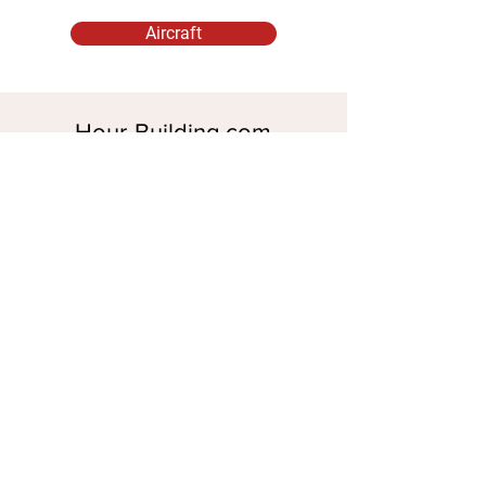
Aircraft
Hour-Building.com
Aircraft Rental for Pilots
Established 2021
Parent Company
Marker Air Ltd
56 Bracken Drive
Chigwell, Essex IG7 5RD
Company No.
15610392
Spanish Office
Marker Blofeld SL
Granada, SPAIN
Legal
Check Availability
WhatsApp:
+34
628 638 040
+44 7539 833 852