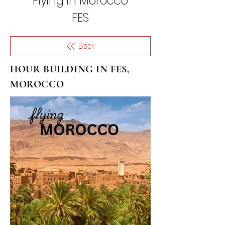
Flying in
Morocco
FES
Back
HOUR BUILDING IN FES,
MOROCCO