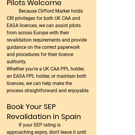
Pilots Welcome
	Because Clifford Marker holds 
CRI privileges for both UK CAA and 
EASA licences, we can assist pilots 
from across Europe with their 
revalidation requirements and provide 
guidance on the correct paperwork 
and procedures for their licence 
authority.
Whether you're a UK CAA PPL holder, 
an EASA PPL holder, or maintain both 
licences, we can help make the 
process straightforward and enjoyable.
Book Your SEP 
Revalidation in Spain
	If your SEP rating is 
approaching expiry, don't leave it until 