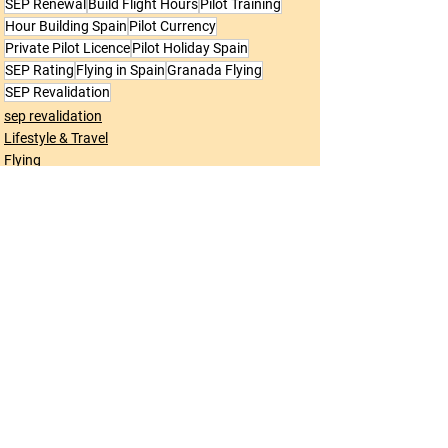
SEP Renewal
Build Flight Hours
Pilot Training
Hour Building Spain
Pilot Currency
Private Pilot Licence
Pilot Holiday Spain
SEP Rating
Flying in Spain
Granada Flying
SEP Revalidation
sep revalidation
Lifestyle & Travel
Flying
See All
Recent Posts