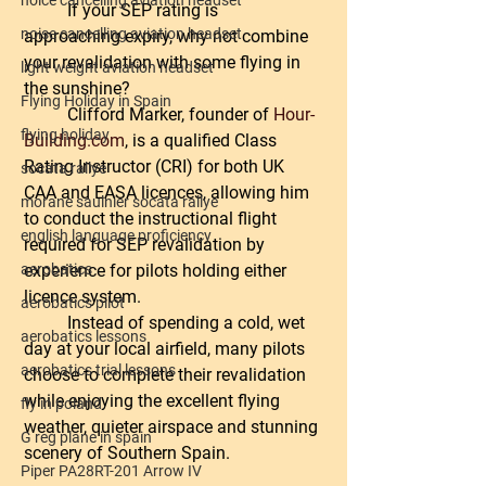
noice cancelling aviation headset
	If your SEP rating is 
noise cancelling aviation headset
approaching expiry, why not combine 
your revalidation with some flying in 
light weight aviation headset
the sunshine?
Flying Holiday in Spain
	Clifford Marker, founder of 
Hour-
flying holiday
Building.com
, is a qualified Class 
Rating Instructor (CRI) for both UK 
socata rallye
CAA and EASA licences, allowing him 
morane saulnier socata rallye
to conduct the instructional flight 
english language proficiency
required for SEP revalidation by 
experience for pilots holding either 
aerobatics
licence system.
aerobatics pilot
	Instead of spending a cold, wet 
aerobatics lessons
day at your local airfield, many pilots 
aerobatics trial lessons
choose to complete their revalidation 
while enjoying the excellent flying 
fly in poland
weather, quieter airspace and stunning 
G reg plane in spain
scenery of Southern Spain.
Piper PA28RT-201 Arrow IV