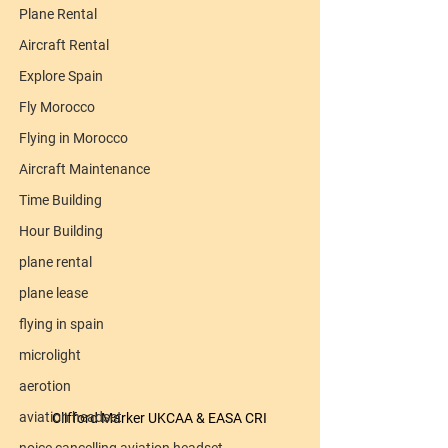
Plane Rental
Aircraft Rental
Explore Spain
Fly Morocco
Flying in Morocco
Aircraft Maintenance
Time Building
Hour Building
plane rental
plane lease
flying in spain
microlight
aerotion
aviation headset
Clifford Marker UKCAA & EASA CRI