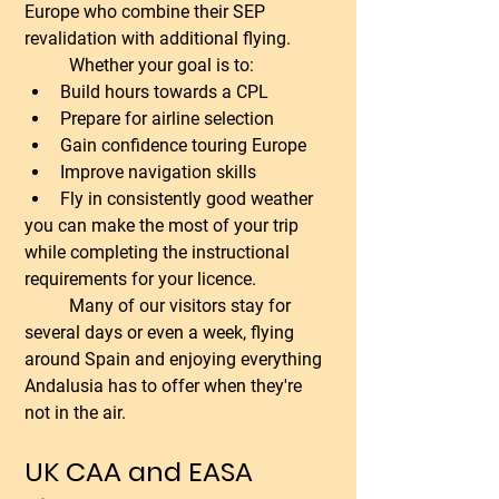
Europe who combine their SEP 
revalidation with additional flying.
	Whether your goal is to:
Build hours towards a CPL
Prepare for airline selection
Gain confidence touring Europe
Improve navigation skills
Fly in consistently good weather
you can make the most of your trip 
while completing the instructional 
requirements for your licence.
	Many of our visitors stay for 
several days or even a week, flying 
around Spain and enjoying everything 
Andalusia has to offer when they're 
not in the air.
UK CAA and EASA 