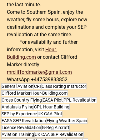
the last minute.
Come to Southern Spain, enjoy the 
weather, fly some hours, explore new 
destinations and complete your SEP 
revalidation at the same time.
	For availability and further 
information, visit 
Hour-
Building.com
 or contact Clifford 
Marker directly 
mrcliffordmarker@gmail.com
WhatsApp +447539833852
General Aviation
CRI
Class Rating Instructor
Clifford Marker
Hour-Building.com
Cross Country Flying
EASA Pilot
PPL Revalidation
Andalusia Flying
CPL Hour Building
SEP by Experience
UK CAA Pilot
EASA SEP Revalidation
Flying Weather Spain
Licence Revalidation
G-Reg Aircraft
Aviation Training
UK CAA SEP Revalidation