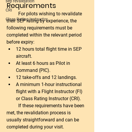
sep revalidation
Requirements
CRI
	For pilots wishing to revalidate 
Class Rating Instructor
their SEP rating by experience, the 
following requirements must be 
completed within the relevant period 
before expiry:
12 hours total flight time in SEP 
aircraft.
At least 6 hours as Pilot in 
Command (PIC).
12 take-offs and 12 landings.
A minimum 1-hour instructional 
flight with a Flight Instructor (FI) 
or Class Rating Instructor (CRI).
	If these requirements have been 
met, the revalidation process is 
usually straightforward and can be 
completed during your visit.