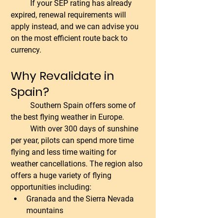
	If your SEP rating has already 
expired, renewal requirements will 
apply instead, and we can advise you 
on the most efficient route back to 
currency.
Why Revalidate in 
Spain?
	Southern Spain offers some of 
the best flying weather in Europe.
	With over 300 days of sunshine 
per year, pilots can spend more time 
flying and less time waiting for 
weather cancellations. The region also 
offers a huge variety of flying 
opportunities including:
Granada and the Sierra Nevada 
mountains