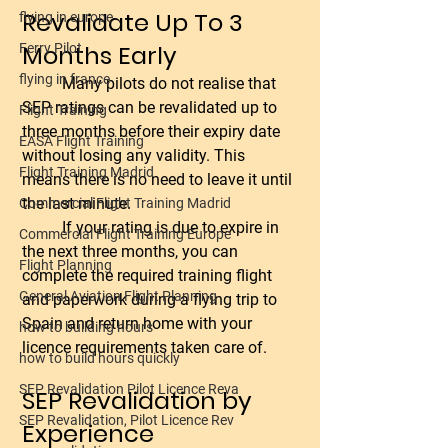
Revalidate Up To 3 
flying in europe
Months Early
Ferry Pilot
flying in france
	Many pilots do not realise that 
SEP ratings can be revalidated up to 
Flight Training
three months before their expiry date 
EASA Flight Training
without losing any validity. This 
Flight Training Madrid
means there is no need to leave it until 
the last minute.
Commercial Flight Training Madrid
	If your rating is due to expire in 
Commercial Flight Training Europe
the next three months, you can 
Flight Planning
complete the required training flight 
General Aviation Flight Planning
and paperwork during a flying trip to 
Spain and return home with your 
how to building hours
licence requirements taken care of.
how to build hours quickly
SEP Revalidation Pilot Licence Reva
SEP Revalidation by 
SEP Revalidation, Pilot Licence Rev
Experience 