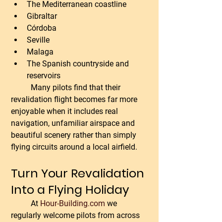
The Mediterranean coastline
Gibraltar
Córdoba
Seville
Malaga
The Spanish countryside and 
reservoirs
	Many pilots find that their 
revalidation flight becomes far more 
enjoyable when it includes real 
navigation, unfamiliar airspace and 
beautiful scenery rather than simply 
flying circuits around a local airfield.
Turn Your Revalidation 
Into a Flying Holiday
	At 
Hour-Building.com
 we 
regularly welcome pilots from across 