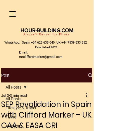
HOUR-BUILDING.COM
Aircraft Rental for Pilots
WhatsApp: Spain
+34 628 638 040
UK
+44 7539 833 852
Established 2021
Email:
mrcliffordmarker@gmail.com
Post
All Posts
Jul 3
3 min read
All Posts
SEP Revalidation in Spain
Lifestyle & Travel
with Clifford Marker – UK
Flying
CAA & EASA CRI
Aviation