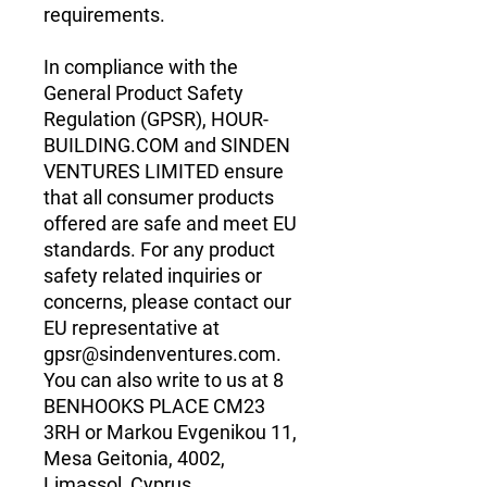
requirements.
In compliance with the 
General Product Safety 
Regulation (GPSR), 
HOUR-
BUILDING.COM
 and 
SINDEN
VENTURES LIMITED
 ensure 
that all consumer products 
offered are safe and meet EU 
standards. For any product 
safety related inquiries or 
concerns, please contact our 
EU representative at 
gpsr@sindenventures.com
. 
You can also write to us at 
8
BENHOOKS PLACE CM23
3RH
 or
Markou Evgenikou 11,
Mesa Geitonia, 4002,
Limassol, Cyprus.