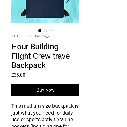
SKU: 683088CD5477A_9063
Hour Building
Flight Crew travel
Backpack
Price
£35.00
Buy Now
This medium size backpack is 
just what you need for daily 
use or sports activities! The 
pockets (including one for 