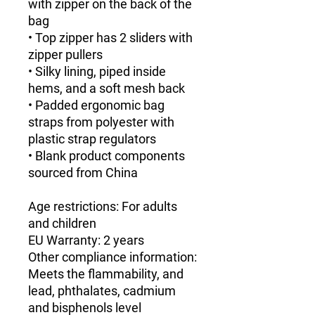
with zipper on the back of the 
bag
• Top zipper has 2 sliders with 
zipper pullers
• Silky lining, piped inside 
hems, and a soft mesh back
• Padded ergonomic bag 
straps from polyester with 
plastic strap regulators
• Blank product components 
sourced from China
Age restrictions: For adults 
and children
EU Warranty: 2 years
Other compliance information: 
Meets the flammability, and 
lead, phthalates, cadmium 
and bisphenols level 