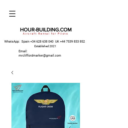
HOUR-BUILDING.COM
Aircraft Rental for Pilots
WhatsApp: Spain
+34 628 638 040
UK
+44 7539 833 852
Established 2021
Email:
mrcliffordmarker@gmail.com