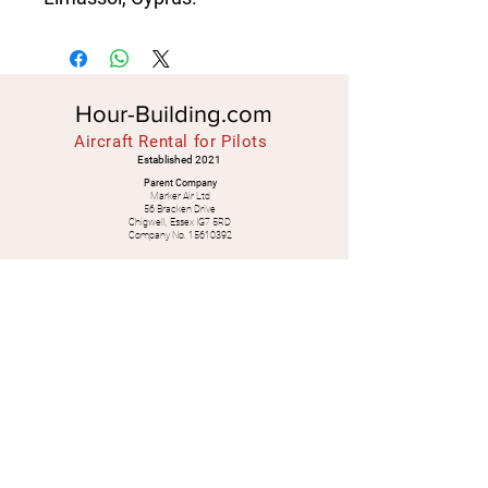
Hour-Building.com
Aircraft Rental for Pilots
Established 2021
Parent Company
Marker Air Ltd
56 Bracken Drive
Chigwell, Essex IG7 5RD
Company No.
15610392
Spanish Office
Marker Blofeld SL
Granada, SPAIN
Legal
Check Availability
WhatsApp:
+34
628 638 040
+44 7539 833 852