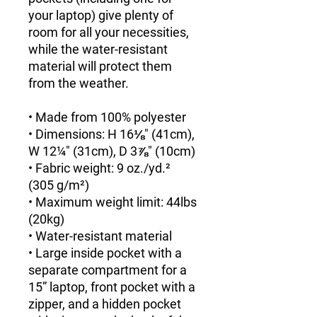
your laptop) give plenty of 
room for all your necessities, 
while the water-resistant 
material will protect them 
from the weather. 
• Made from 100% polyester
• Dimensions: H 16⅛" (41cm), 
W 12¼" (31cm), D 3⅞" (10cm)
• Fabric weight: 9 oz./yd.² 
(305 g/m²)
• Maximum weight limit: 44lbs 
(20kg)
• Water-resistant material
• Large inside pocket with a 
separate compartment for a 
15” laptop, front pocket with a 
zipper, and a hidden pocket 