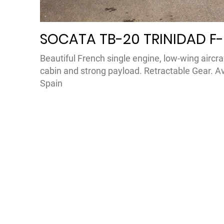
SOCATA TB-20 TRINIDAD F
Beautiful French single engine, low-wing aircra
cabin and strong payload. Retractable Gear. Available in France and
Spain