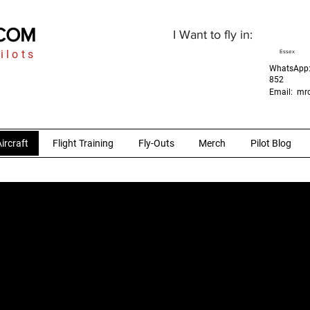
.COM
I Want to fly in:
ilots
Essex
WhatsApp:
852
Email:
mrc
ircraft
Flight Training
Fly-Outs
Merch
Pilot Blog