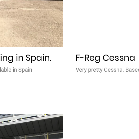
ing in Spain.
F-Reg Cessna
lable in Spain
Very pretty Cessna. Bas