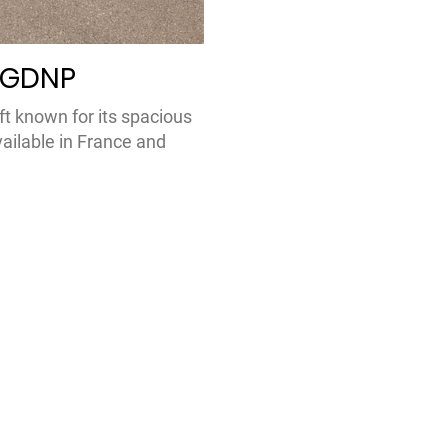
-GDNP
ft known for its spacious