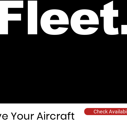
Fleet
e are offering a selection of short, medium, and long-range SEP
the UK, southern Spain, Morocco, France, UK, and Europe.
Check Availabil
e Your Aircraft