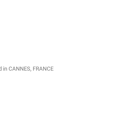
ed in CANNES, FRANCE