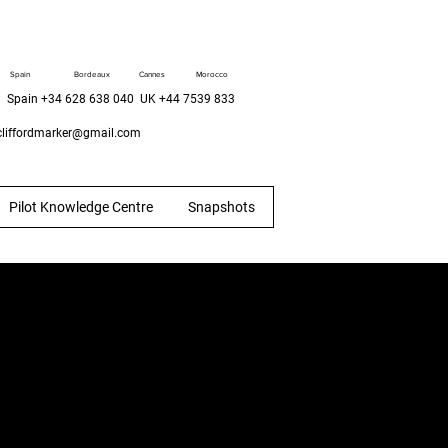
Spain
Bordeaux
Cannes
Morocco
 Spain +34 628 638 040 UK +44 7539 833
liffordmarker@gmail.com
Pilot Knowledge Centre
Snapshots