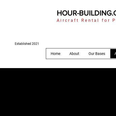
HOUR-BUILDING
Aircraft Rental for P
Established 2021
Home
About
Our Bases
A