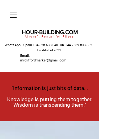
HOUR-BUILDING.COM
Aircraft Rental for Pilots
WhatsApp: Spain
+34 628 638 040
UK
+44 7539 833 852
Established 2021
Email:
mrcliffordmarker@gmail.com
"Information is just bits of data...
Knowledge is putting them together.
Wisdom is transcending them."