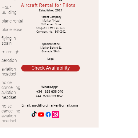
Aircraft Rental for Pilots
Hour
Established 2021
Building
Parent Company
plane rental
Marker Air Ltd
56 Bracken Drive
Chigwell, Essex IG7 5RD
plane lease
Company No.
15610392
flying in
spain
Spanish Office
Marker Blofeld SL
microlight
Granada, SPAIN
Legal
aerotion
Check Availability
aviation
headset
noice
cancelling
WhatsApp:
+34
628 638 040
aviation
+44 7539 833 852
headset
noise
Email:
mrcliffordmarker@gmail.com
cancelling
aviation
headset
Contact Us -
light weight
We aim to reply within the day, if you have
aviation
not heard from us, please first check your
junk mail
.