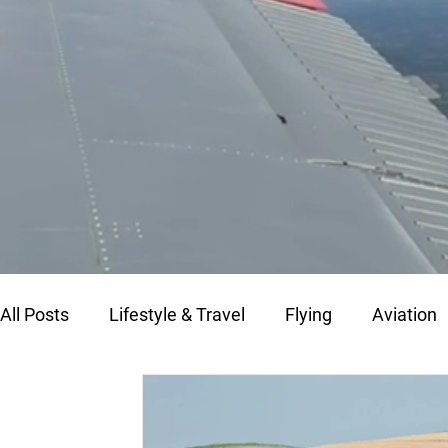
All Posts
Lifestyle & Travel
Flying
Aviation
Fly Morocco
Flying in Morocco
Aircraft M