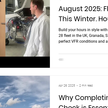
August 2025: F
This Winter. Ho
and France
Build your hours in style wit
28 fleet in the UK, Granada, 
perfect VFR conditions and af
Apr 26, 2025
2 min read
Why Completing
Check is Essen