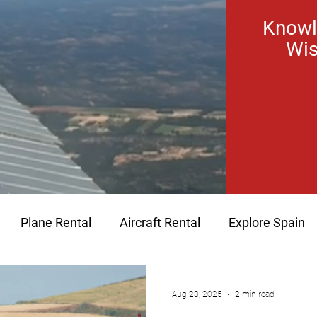
Knowl
Wis
Plane Rental
Aircraft Rental
Explore Spain
aintenance
Time Building
Hour Building
plan
Aug 23, 2025
2 min read