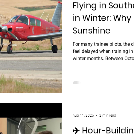
Flying in South
erotion
aviation headset
noice cancelling aviat
in Winter: Why
Sunshine
aviation headset
Flying Holiday in Spain
flying ho
For many trainee pilots, the 
feel delayed when training in
english language proficiency
aerobatics
aeroba
winter months. Between Octo
these regions make consistent
strong winds, and short dayl
fly in poland
planned flights get cancelled 
Aug 11, 2025
2 min read
✈️ Hour-Buildi