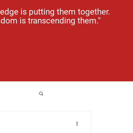
edge is putting them together.
dom is transcending them."
e rental