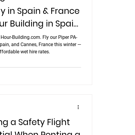
ly in Spain & France
ur Building in Spain
h Hour-Building.com. Fly our Piper PA-
Spain, and Cannes, France this winter —
fordable wet hire rates.
 a Safety Flight
tial When Renting a