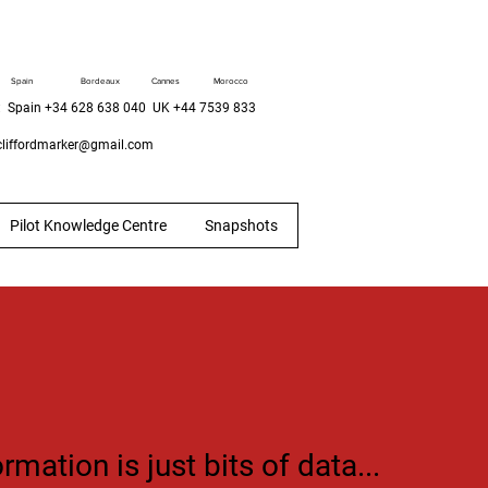
Spain
Bordeaux
Cannes
Morocco
 Spain +34 628 638 040 UK +44 7539 833
liffordmarker@gmail.com
Pilot Knowledge Centre
Snapshots
ormation is just bits of data...