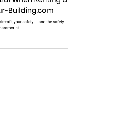
ur-Building.com
ircraft, your safety — and the safety
 paramount.