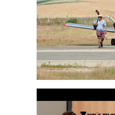
plane lease
flying in spain
microlight
a
noise cancelling aviation headset
light weight 
socata rallye
morane saulnier socata rallye
aerobatics lessons
aerobatics trial lessons