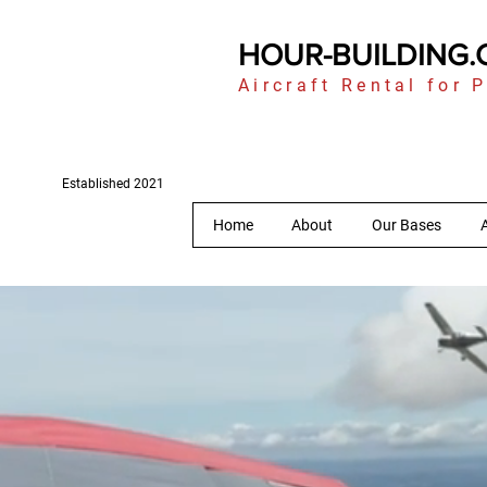
HOUR-BUILDING
Aircraft Rental for P
Established 2021
Home
About
Our Bases
A