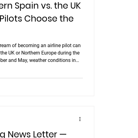
ern Spain vs. the UK
ion headset
 Pilots Choose the
liday
dream of becoming an airline pilot can
 the UK or Northern Europe during the
tics pilot
ber and May, weather conditions in
 flying a real challenge. Low cloud,
ight hours often mean your carefully
at the last minute.
ng News Letter —