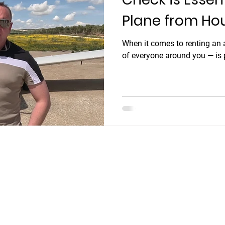
Plane from Ho
When it comes to renting an a
of everyone around you — is