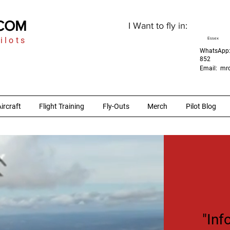
.COM
I Want to fly in:
ilots
Essex
WhatsApp:
852
Email:
mrc
ircraft
Flight Training
Fly-Outs
Merch
Pilot Blog
"Inf