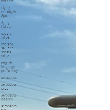
headset
Flying
Holiday in
Spain
flying
holiday
socata
rallye
morane
saulnier
socata
rallye
english
language
proficiency
aerobatics
aerobatics
pilot
aerobatics
lessons
aerobatics