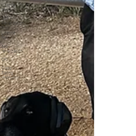
Pilot
Licence
Reva
SEP
Revalidation,
Pilot
Licence
Rev
sep
revalidation
CRI
Class
Rating
Instructor