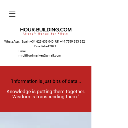
HOUR-BUILDING.COM
Aircraft Rental for Pilots
WhatsApp: Spain
+34 628 638 040
UK
+44 7539 833 852
Established 2021
Email:
mrcliffordmarker@gmail.com
"Information is just bits of data...
Knowledge is putting them together.
Wisdom is transcending them."