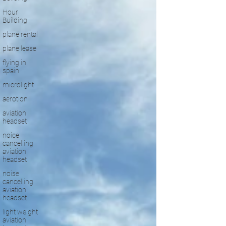
Hour
Building
plane rental
plane lease
flying in
spain
microlight
aerotion
aviation
headset
noice
cancelling
aviation
headset
noise
cancelling
aviation
headset
light weight
aviation