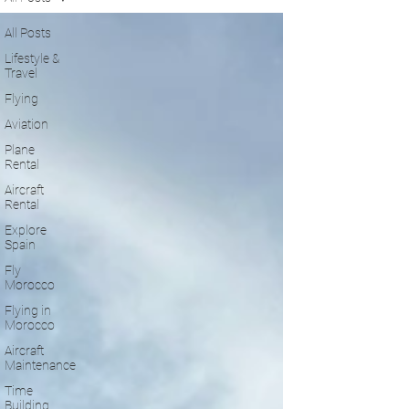
All Posts
Lifestyle &
Travel
Flying
Aviation
Plane
Rental
Aircraft
Rental
Explore
Spain
Fly
Morocco
Flying in
Morocco
Aircraft
Maintenance
Time
Building