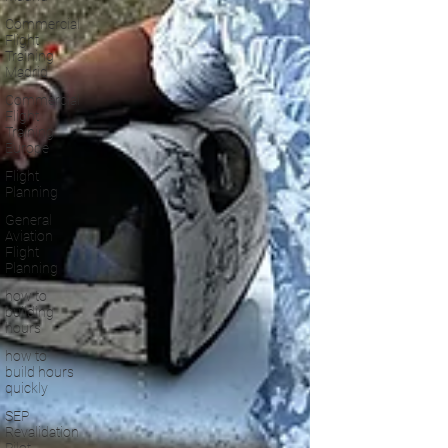
Commercial
Flight
Training
Madrid
Commercial
Flight
Training
Europe
Flight
Planning
General
Aviation
Flight
Planning
how to
building
hours
how to
build hours
quickly
SEP
Revalidation