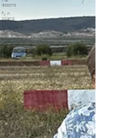
trial
lessons
fly in
poland
G reg plane
in spain
Piper
PA28RT-
201 Arrow
IV
flying in
europe
Ferry Pilot
flying in
france
Flight
Training
EASA Flight
Training
Flight
Training
Madrid