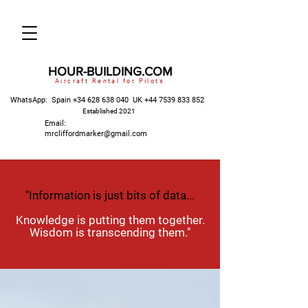
HOUR-BUILDING.COM
Aircraft Rental for Pilots
WhatsApp: Spain
+34 628 638 040
UK
+44 7539 833 852
Established 2021
Email:
mrcliffordmarker@gmail.com
"Information is just bits of data...
Knowledge is putting them together.
Wisdom is transcending them."